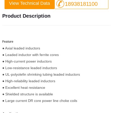
View Technical Data
18938181100
Product Description
Feature
● Axial leaded inductors
● Leaded inductor with ferrite cores
● High-current power inductors
● Low-resistance leaded inductors
● UL-polyolefin shrinking tubing leaded inductors
● High-reliability leaded inductors
● Excellent heat resistance
● Shielded structure is available
● Large current DR core power line choke coils