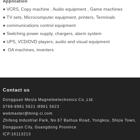
Application
● VCRS, Copy machine , Audio equipment , Game machines
● TV sets, Microcomputer equipment, printers, Terminals
● communications control equipment
● Switching power supply, chargers, alarm system
● UPS, VCD/DVD players, audio and visual equipment
● OA machines, inverters
Contact us
Dongguan Meijia Magnetoelectronics Co.,Ltd.
0769-8961 5621 /8961 5623
webmaster@ming-ci.com
Zhifeng Industrial Park, No.67 Baihua Road, Yongkou, Shijie Town,
Dongguan City, Guangdong Province
ICP:16113213