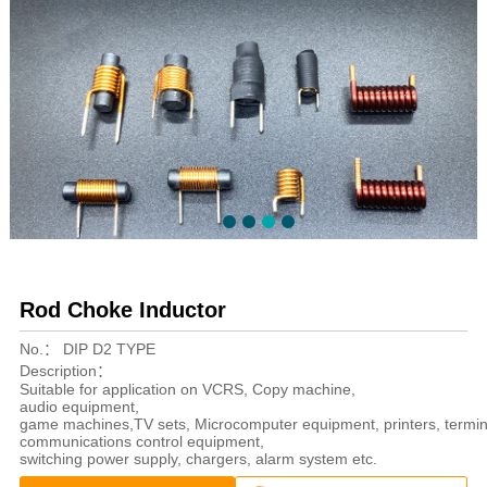
Rod Choke Inductor
No.：
DIP D2 TYPE
Description：
Suitable for application on VCRS, Copy machine,
audio equipment,
game machines,TV sets, Microcomputer equipment, printers, termin
communications control equipment,
switching power supply, chargers, alarm system etc.