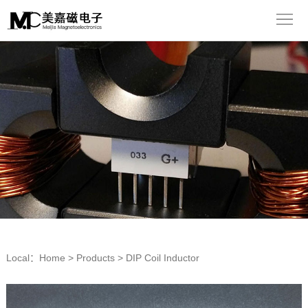
Home
About
us
Products
Equipment
Application
News
Contact
Chinese
Local：
Home
>
Products
>
DIP Coil Inductor