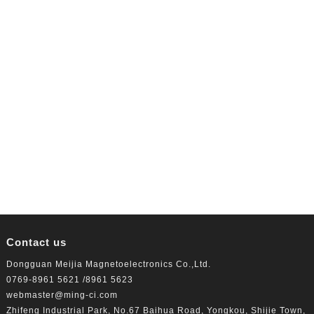
Contact us
Dongguan Meijia Magnetoelectronics Co.,Ltd.
0769-8961 5621 /8961 5623
webmaster@ming-ci.com
Zhifeng Industrial Park, No.67 Baihua Road, Yongkou, Shijie Town,