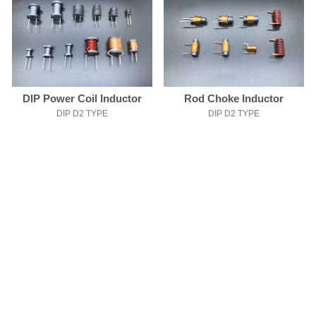
DIP Power Coil Inductor
Rod Choke Inductor
DIP D2 TYPE
DIP D2 TYPE